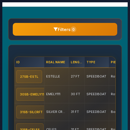
Filters
0
ID
REAL NAME
LENGTH
TYPE
PIERS
ESTELLE
27 FT
SPEEDBOAT
Royal Phuket Marina
27SB-ESTL
EMELY111
30 FT
SPEEDBOAT
Royal Phuket Marina
30SB-EMELY11
SILVER CRAFT
31 FT
SPEEDBOAT
Boat Lagoon
31SB-SILCRFT
CELES
31 FT
SPEEDBOAT
Royal Phuket Marina
31SB-CELES