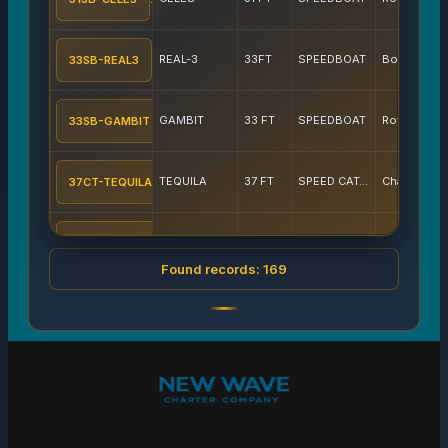
REAL-3
33FT
SPEEDBOAT
Boat Lagoon
33SB-REAL3
GAMBIT
33 FT
SPEEDBOAT
Royal Phuket Marina
33SB-GAMBIT
TEQUILA
37 FT
SPEED CATAMARAN
Chalong pier
37CT-TEQUILA
SRISUWAN 37
37 FT
SPEEDBOAT
Boat Lagoon
37SB-SRISUW
Found records: 169
AQVA
37FT
SPEEDBOAT
Chalong pier
37SB-AQV
BEE-2
37 FT
SPEEDBOAT
Chalong pier
37SB-BEE2
AMERAY 1
37 FT
SAILING CATAMARAN
Chalong pier
38CT-AMRAY1